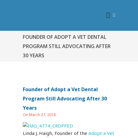
FOUNDER OF ADOPT A VET DENTAL
PROGRAM STILL ADVOCATING AFTER
30 YEARS
Founder of Adopt a Vet Dental
Program Still Advocating After 30
Years
On March 27, 2018
Linda J. Haigh, Founder of the
Adopt a Vet