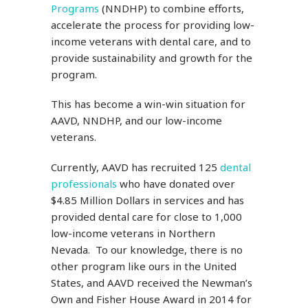
Programs
(NNDHP) to combine efforts,
accelerate the process for providing low-
income veterans with dental care, and to
provide sustainability and growth for the
program.
This has become a win-win situation for
AAVD, NNDHP, and our low-income
veterans.
Currently, AAVD has recruited 125
dental
professionals
who have donated over
$4.85 Million Dollars in services and has
provided dental care for close to 1,000
low-income veterans in Northern
Nevada. To our knowledge, there is no
other program like ours in the United
States, and AAVD received the Newman’s
Own and Fisher House Award in 2014 for