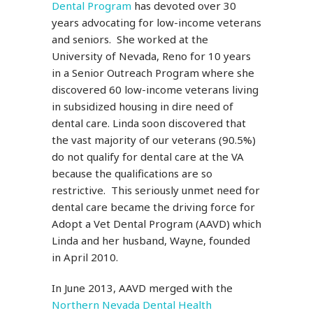
Dental Program
has devoted over 30
years advocating for low-income veterans
and seniors. She worked at the
University of Nevada, Reno for 10 years
in a Senior Outreach Program where she
discovered 60 low-income veterans living
in subsidized housing in dire need of
dental care. Linda soon discovered that
the vast majority of our veterans (90.5%)
do not qualify for dental care at the VA
because the qualifications are so
restrictive. This seriously unmet need for
dental care became the driving force for
Adopt a Vet Dental Program (AAVD) which
Linda and her husband, Wayne, founded
in April 2010.
In June 2013, AAVD merged with the
Northern Nevada Dental Health