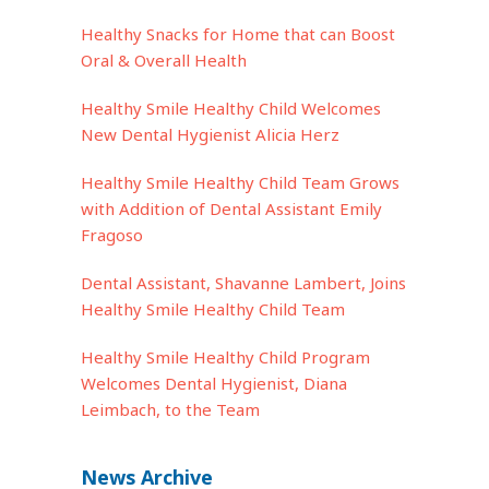
Healthy Snacks for Home that can Boost
Oral & Overall Health
Healthy Smile Healthy Child Welcomes
New Dental Hygienist Alicia Herz
Healthy Smile Healthy Child Team Grows
with Addition of Dental Assistant Emily
Fragoso
Dental Assistant, Shavanne Lambert, Joins
Healthy Smile Healthy Child Team
Healthy Smile Healthy Child Program
Welcomes Dental Hygienist, Diana
Leimbach, to the Team
News Archive