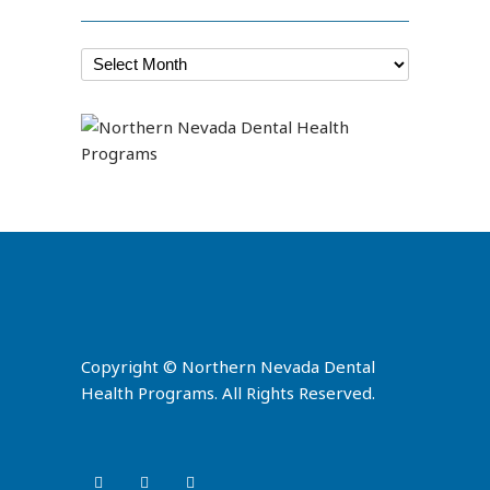
Copyright © Northern Nevada Dental
Health Programs. All Rights Reserved.