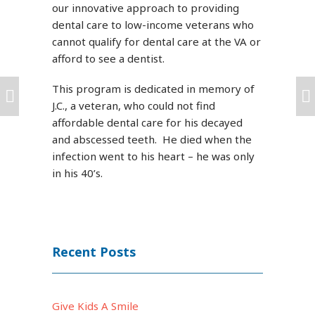
our innovative approach to providing
dental care to low-income veterans who
cannot qualify for dental care at the VA or
afford to see a dentist.
This program is dedicated in memory of
J.C., a veteran, who could not find
affordable dental care for his decayed
and abscessed teeth. He died when the
infection went to his heart – he was only
in his 40’s.
Recent Posts
Give Kids A Smile