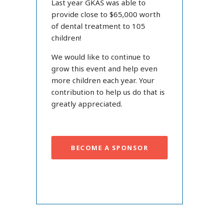
Last year GKAS was able to
provide close to $65,000 worth
of dental treatment to 105
children!
We would like to continue to
grow this event and help even
more children each year. Your
contribution to help us do that is
greatly appreciated.
BECOME A SPONSOR