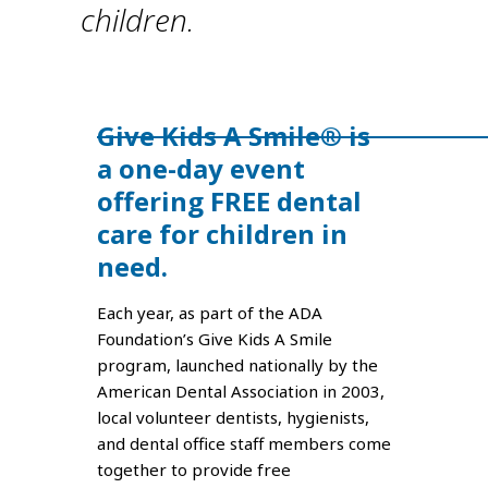
children.
Give Kids A Smile® is
a one-day event
offering FREE dental
care for children in
need.
Each year, as part of the ADA
Foundation’s Give Kids A Smile
program, launched nationally by the
American Dental Association in 2003,
local volunteer dentists, hygienists,
and dental office staff members come
together to provide free