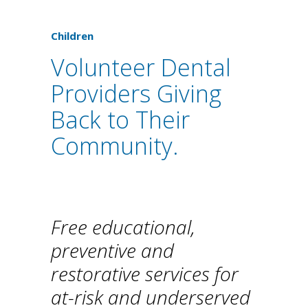
Children
Volunteer Dental
Providers Giving
Back to Their
Community.
Free educational,
preventive and
restorative services for
at-risk and underserved