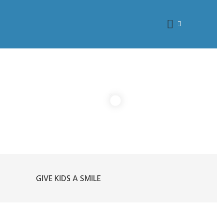
GIVE KIDS A SMILE