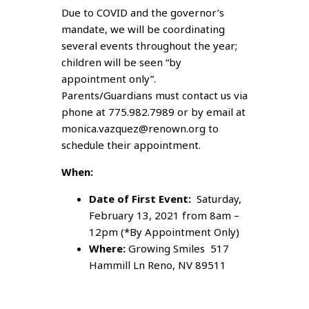
Due to COVID and the governor’s
mandate, we will be coordinating
several events throughout the year;
children will be seen “by
appointment only”.
Parents/Guardians must contact us via
phone at 775.982.7989 or by email at
monica.vazquez@renown.org to
schedule their appointment.
When:
Date of First Event:
Saturday,
February 13, 2021 from 8am –
12pm (*By Appointment Only)
Where:
Growing Smiles 517
Hammill Ln Reno, NV 89511