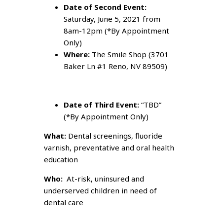
Date of Second Event:
Saturday, June 5, 2021 from
8am-12pm (*By Appointment
Only)
Where:
The Smile Shop (3701
Baker Ln #1 Reno, NV 89509)
Date of Third Event:
“TBD”
(*By Appointment Only)
What:
Dental screenings, fluoride
varnish, preventative and oral health
education
Who:
At-risk, uninsured and
underserved children in need of
dental care