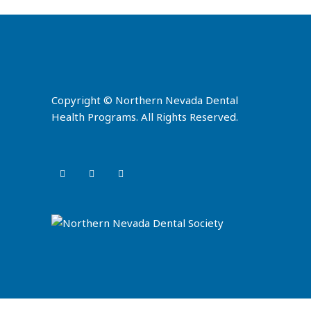
Copyright © Northern Nevada Dental
Health Programs. All Rights Reserved.