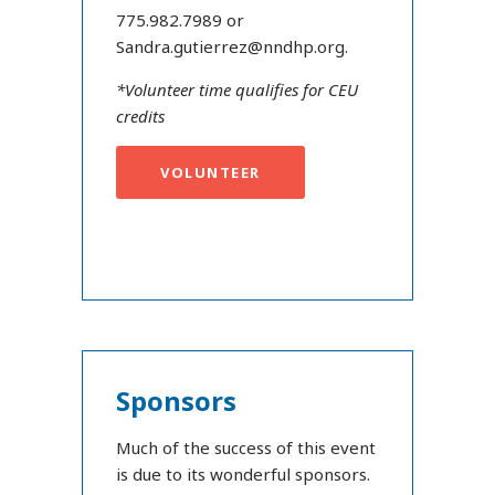
775.982.7989 or
Sandra.gutierrez@nndhp.org.
*Volunteer time qualifies for CEU
credits
VOLUNTEER
Sponsors
Much of the success of this event
is due to its wonderful sponsors.