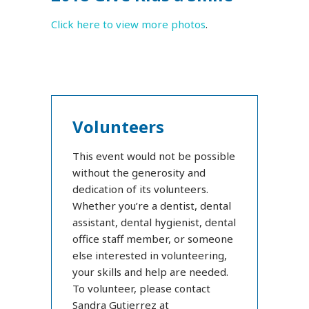
Click here to view more photos
.
Volunteers
This event would not be possible
without the generosity and
dedication of its volunteers.
Whether you’re a dentist, dental
assistant, dental hygienist, dental
office staff member, or someone
else interested in volunteering,
your skills and help are needed.
To volunteer, please contact
Sandra Gutierrez at