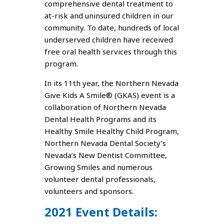
comprehensive dental treatment to
at-risk and uninsured children in our
community. To date, hundreds of local
underserved children have received
free oral health services through this
program.
In its 11th year, the Northern Nevada
Give Kids A Smile® (GKAS) event is a
collaboration of Northern Nevada
Dental Health Programs and its
Healthy Smile Healthy Child Program,
Northern Nevada Dental Society’s
Nevada’s New Dentist Committee,
Growing Smiles and numerous
volunteer dental professionals,
volunteers and sponsors.
2021 Event Details: