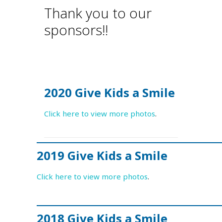
Thank you to our
sponsors!!
2020 Give Kids a Smile
Click here to view more photos
.
2019 Give Kids a Smile
Click here to view more photos
.
2018 Give Kids a Smile