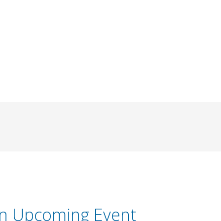
an Upcoming Event