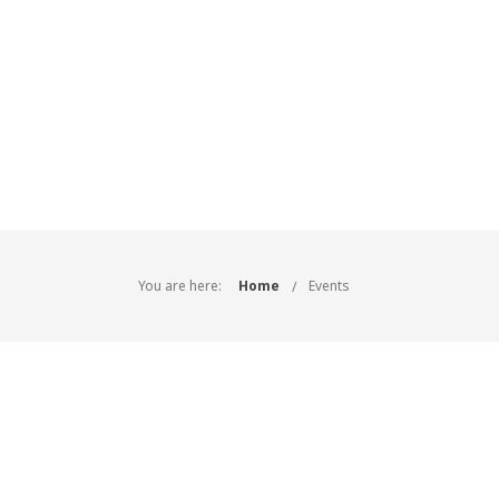
You are here:
Home
Events