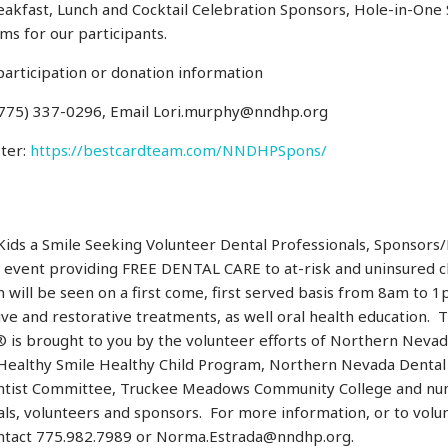
reakfast, Lunch and Cocktail Celebration Sponsors, Hole-in-One
ems for our participants.
participation or donation information
 (775) 337-0296, Email Lori.murphy@nndhp.org
ster:
https://bestcardteam.com/NNDHPSpons/
Kids a Smile Seeking Volunteer Dental Professionals, Sponsors
 event providing FREE DENTAL CARE to at-risk and uninsured c
n will be seen on a first come, first served basis from 8am to 1p
ve and restorative treatments, as well oral health education. 
® is brought to you by the volunteer efforts of Northern Neva
Healthy Smile Healthy Child Program, Northern Nevada Dental 
tist Committee, Truckee Meadows Community College and nu
ls, volunteers and sponsors. For more information, or to volun
ontact 775.982.7989 or Norma.Estrada@nndhp.org.