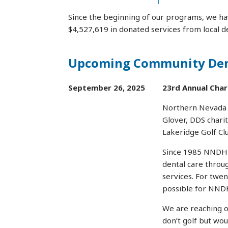
Since the beginning of our programs, we ha
$4,527,619 in donated services from local de
Upcoming Community Dent
September 26, 2025
23rd Annual Char
Northern Nevada D
Glover, DDS chari
Lakeridge Golf Clu
Since 1985 NNDHP 
dental care throu
services. For twe
possible for NNDH
We are reaching o
don’t golf but wou