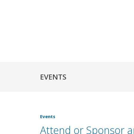
EVENTS
Events
Attend or Sponsor 