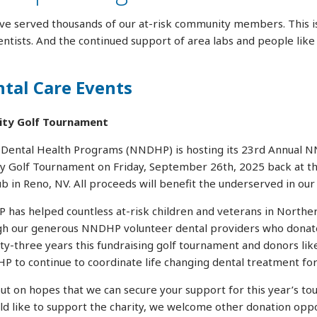
ve served thousands of our at-risk community members. This is
ntists. And the continued support of area labs and people like
al Care Events
ity Golf Tournament
ental Health Programs (NNDHP) is hosting its 23rd Annual N
ty Golf Tournament on Friday, September 26th, 2025 back at th
b in Reno, NV. All proceeds will benefit the underserved in ou
has helped countless at-risk children and veterans in Northe
gh our generous NNDHP volunteer dental providers who donate
nty-three years this fundraising golf tournament and donors lik
P to continue to coordinate life changing dental treatment for
ut on hopes that we can secure your support for this year’s to
ld like to support the charity, we welcome other donation oppo