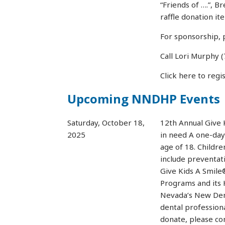
“Friends of ….”, B
raffle donation it
For sponsorship, 
Call Lori Murphy
Click here to regi
Upcoming NNDHP Events
Saturday, October 18,
12th Annual Give 
2025
in need A one-day
age of 18. Childre
include preventati
Give Kids A Smile
Programs and its 
Nevada’s New Den
dental professiona
donate, please c