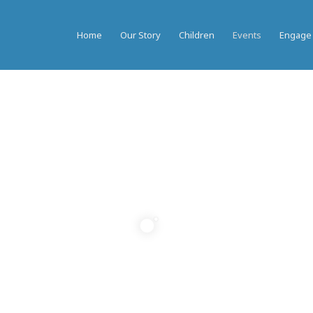
Home
Our Story
Children
Events
Engage