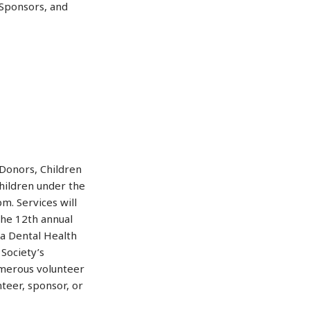
 Sponsors, and
/Donors, Children
hildren under the
m. Services will
The 12th annual
da Dental Health
Society’s
merous volunteer
teer, sponsor, or