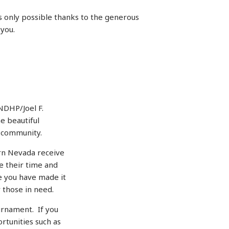
 only possible thanks to the generous
 you.
NDHP/Joel F.
e beautiful
r community.
rn Nevada receive
 their time and
e you have made it
 those in need.
urnament. If you
rtunities such as