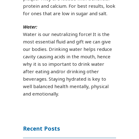
protein and calcium. For best results, look
for ones that are low in sugar and salt.
Water:
Water is our neutralizing force! It is the
most essential fluid and gift we can give
our bodies. Drinking water helps reduce
cavity causing acids in the mouth, hence
why it is so important to drink water
after eating and/or drinking other
beverages. Staying hydrated is key to
well balanced health mentally, physical
and emotionally.
Recent Posts