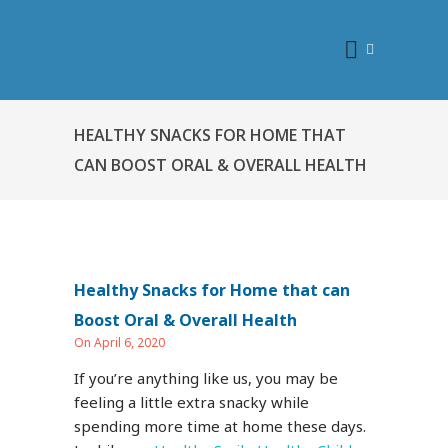
HEALTHY SNACKS FOR HOME THAT
CAN BOOST ORAL & OVERALL HEALTH
Healthy Snacks for Home that can
Boost Oral & Overall Health
On April 6, 2020
If you’re anything like us, you may be
feeling a little extra snacky while
spending more time at home these days.