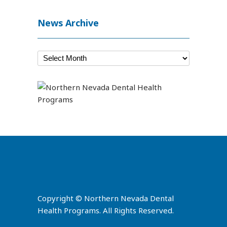
News Archive
Copyright © Northern Nevada Dental
Health Programs. All Rights Reserved.