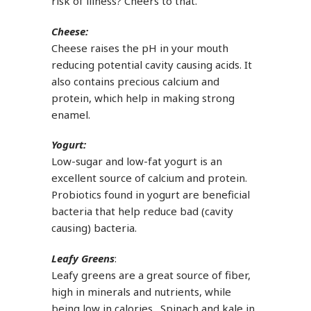
risk of illness? Cheers to that.
Cheese:
Cheese raises the pH in your mouth
reducing potential cavity causing acids. It
also contains precious calcium and
protein, which help in making strong
enamel.
Yogurt:
Low-sugar and low-fat yogurt is an
excellent source of calcium and protein.
Probiotics found in yogurt are beneficial
bacteria that help reduce bad (cavity
causing) bacteria.
Leafy Greens
:
Leafy greens are a great source of fiber,
high in minerals and nutrients, while
being low in calories. Spinach and kale in