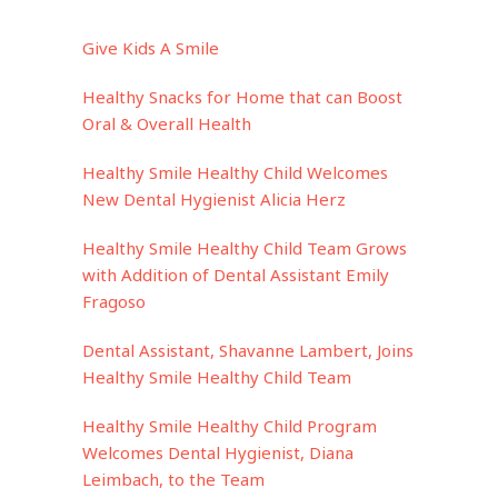
Give Kids A Smile
Healthy Snacks for Home that can Boost
Oral & Overall Health
Healthy Smile Healthy Child Welcomes
New Dental Hygienist Alicia Herz
Healthy Smile Healthy Child Team Grows
with Addition of Dental Assistant Emily
Fragoso
Dental Assistant, Shavanne Lambert, Joins
Healthy Smile Healthy Child Team
Healthy Smile Healthy Child Program
Welcomes Dental Hygienist, Diana
Leimbach, to the Team