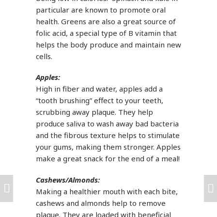
particular are known to promote oral
health. Greens are also a great source of
folic acid, a special type of B vitamin that
helps the body produce and maintain new
cells.
Apples:
High in fiber and water, apples add a
“tooth brushing” effect to your teeth,
scrubbing away plaque. They help
produce saliva to wash away bad bacteria
and the fibrous texture helps to stimulate
your gums, making them stronger. Apples
make a great snack for the end of a meal!
Cashews/Almonds:
Making a healthier mouth with each bite,
cashews and almonds help to remove
plaque. They are loaded with beneficial