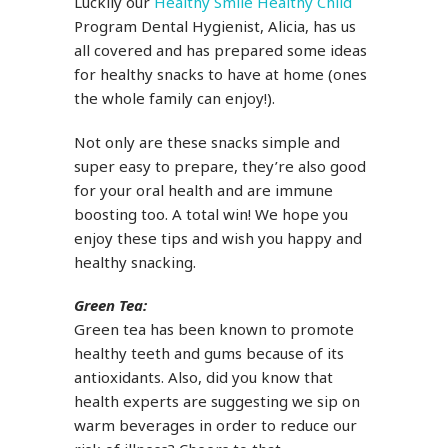
Luckily our
Healthy Smile Healthy Child
Program Dental Hygienist, Alicia, has us
all covered and has prepared some ideas
for healthy snacks to have at home (ones
the whole family can enjoy!).
Not only are these snacks simple and
super easy to prepare, they’re also good
for your oral health and are immune
boosting too. A total win! We hope you
enjoy these tips and wish you happy and
healthy snacking.
Green Tea:
Green tea has been known to promote
healthy teeth and gums because of its
antioxidants. Also, did you know that
health experts are suggesting we sip on
warm beverages in order to reduce our